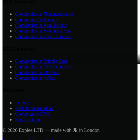
B2B Databases
Companies in
North America
Companies in
Europe
Companies in
Asia Pacific
Companies in
Southeast Asia
Companies in
Latin America
B2B Databases
Companies in
Middle East
Companies in
CIS Countries
Companies in
Oceania
Companies in
Africa
Resources
Pricing
API documentation
Compliance FAQ
Book a demo
©
2026
Explee LTD — made with 🦎 in London