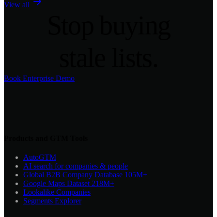
View all
Stop
buying
stale lists.
Book Enterprise Demo
Products and GTM Tools
AutoGTM
AI search for companies & people
Global B2B Company Database
105M+
Google Maps Dataset
218M+
Lookalike Companies
Segments Explorer