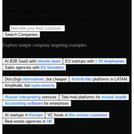
Company Search
105M companies
Web + LinkedIn + G-Maps
Free — no sign-up
Search Companies
Explore unique company targeting examples
Team structure
AI B2B SaaS with
remote team
EU startups with
< 25 employees
Sales agencies with
EU founders
Lookalike
DocuSign
alternatives
, but cheaper
Airbnb-like
platforms in LATAM
Amplitude, but
open-source
Business / Industry
Human interpreting
services
Tele-med platforms for
mental health
Accounting software
for enterprises
Geo
AI startups in
Europe
VC funds in
the richest countries
Real estate agencies in
UK