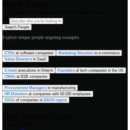
People Search
536M profiles
<3% email bounce rate
ZeroBounce verified
Search People
Explore unique people targeting examples
Job Titles
CTOs
at software companies
Marketing Directors
in e-commerce
Sales Directors
in SaaS
Seniority
C-level
executives in fintech
Founders
of tech companies in the US
CMOs
at B2B companies
Industry & Geo
Procurement Managers
in manufacturing
HR Directors
at companies with 50-200 employees
CEOs
of companies in
DACH region
Deep Research Agents
$10 per 1,000 runs