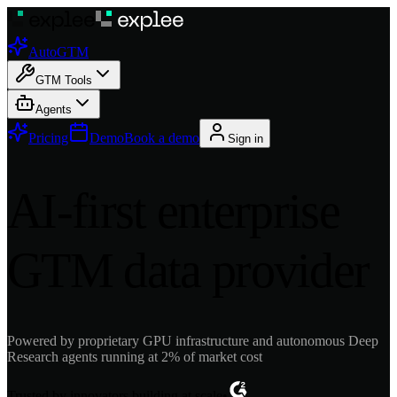
AutoGTM
GTM Tools
Agents
Pricing
Demo
Book a demo
Sign in
AI-first enterprise
GTM data provider
Powered by proprietary GPU infrastructure and autonomous Deep
Research agents running at 2% of market cost
Trusted by innovators building at scale
•