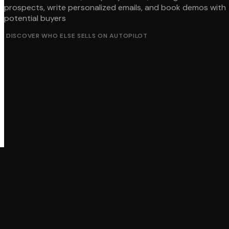
prospects, write personalized emails, and book demos with
potential buyers
DISCOVER WHO ELSE SELLS ON AUTOPILOT