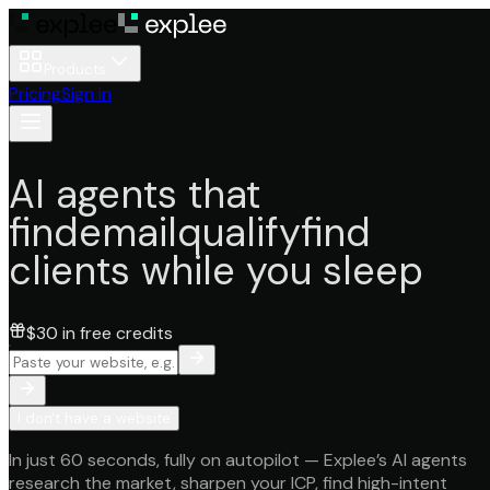
Products
Pricing
Sign in
AI agents that
find
email
qualify
find
clients while you sleep
$30 in free credits
I don't have a website
In just
60 seconds
, fully on
autopilot
—
Explee’s AI agents
research the market, sharpen your ICP, find high-intent