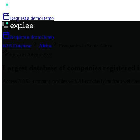
Request a demo
Demo
Request a demo
Demo
B2B Database
Africa
Companies in South Africa
Fresh as
August
2026
Largest database of companies registered 
Access
701K+
company profiles
with AI-enriched data from websites