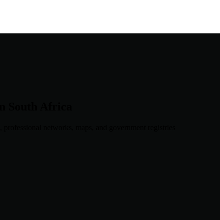
in
South Africa
, professional networks, maps, and government registries