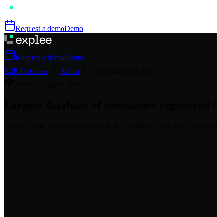
Request a demo
Demo
Request a demo
Demo
B2B Database
Africa
Companies in Kenya
Fresh as
August
2026
Largest database of companies registered 
Access
135K+
company profiles
with AI-enriched data from websites