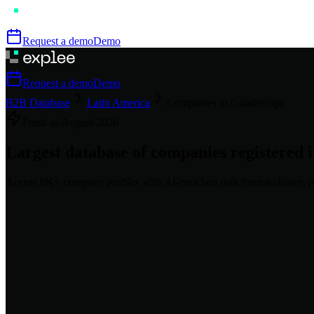
Request a demo
Demo
Request a demo
Demo
B2B Database
Latin America
Companies in Guadeloupe
Fresh as
August
2026
Largest database of companies registered 
Access
6K+
company profiles
with AI-enriched data from websites, p