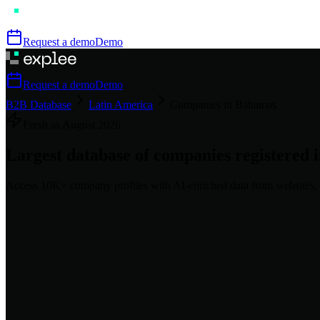
Request a demo
Demo
Request a demo
Demo
B2B Database
Latin America
Companies in Bahamas
Fresh as
August
2026
Largest database of companies registered 
Access
10K+
company profiles
with AI-enriched data from websites, 