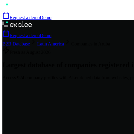
Request a demo
Demo
Request a demo
Demo
B2B Database
Latin America
Companies in Aruba
Fresh as
August
2026
Largest database of companies registered 
Access
924
company profiles
with AI-enriched data from websites, pr