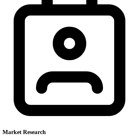
Market Research