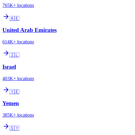
765K+
locations
🇦🇪
United Arab Emirates
614K+
locations
🇮🇱
Israel
403K+
locations
🇾🇪
Yemen
385K+
locations
🇸🇾