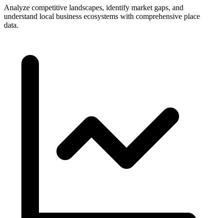
Analyze competitive landscapes, identify market gaps, and
understand local business ecosystems with comprehensive place
data.