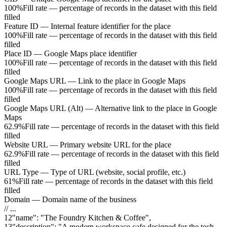
100%
Fill rate — percentage of records in the dataset with this field
filled
Feature ID
—
Internal feature identifier for the place
100%
Fill rate — percentage of records in the dataset with this field
filled
Place ID
—
Google Maps place identifier
100%
Fill rate — percentage of records in the dataset with this field
filled
Google Maps URL
—
Link to the place in Google Maps
100%
Fill rate — percentage of records in the dataset with this field
filled
Google Maps URL (Alt)
—
Alternative link to the place in Google
Maps
62.9%
Fill rate — percentage of records in the dataset with this field
filled
Website URL
—
Primary website URL for the place
62.9%
Fill rate — percentage of records in the dataset with this field
filled
URL Type
—
Type of URL (website, social profile, etc.)
61%
Fill rate — percentage of records in the dataset with this field
filled
Domain
—
Domain name of the business
// ...
12
"
name
"
:
"The Foundry Kitchen & Coffee"
,
13
"
description
"
:
"A modern workspace cafe designed for the tech