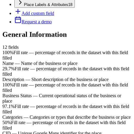
Place Labels & Attributes
18
Add custom field
Request a demo
General Information
12
fields
100%
Fill rate — percentage of records in the dataset with this field
filled
Name
—
Name of the business or place
29.7%
Fill rate — percentage of records in the dataset with this field
filled
Description
—
Short description of the business or place
100%
Fill rate — percentage of records in the dataset with this field
filled
Business Status
—
Current operational status of the business or
place
97.1%
Fill rate — percentage of records in the dataset with this field
filled
Categories
—
Categories or types that describe the business or place
50%
Fill rate — percentage of records in the dataset with this field
filled
CID
—
Unique Google Maps identifier for the place