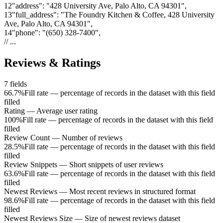
12
"
address
"
:
"428 University Ave, Palo Alto, CA 94301"
,
13
"
full_address
"
:
"The Foundry Kitchen & Coffee, 428 University
Ave, Palo Alto, CA 94301"
,
14
"
phone
"
:
"(650) 328-7400"
,
// ...
Reviews & Ratings
7
fields
66.7%
Fill rate — percentage of records in the dataset with this field
filled
Rating
—
Average user rating
100%
Fill rate — percentage of records in the dataset with this field
filled
Review Count
—
Number of reviews
28.5%
Fill rate — percentage of records in the dataset with this field
filled
Review Snippets
—
Short snippets of user reviews
63.6%
Fill rate — percentage of records in the dataset with this field
filled
Newest Reviews
—
Most recent reviews in structured format
98.6%
Fill rate — percentage of records in the dataset with this field
filled
Newest Reviews Size
—
Size of newest reviews dataset