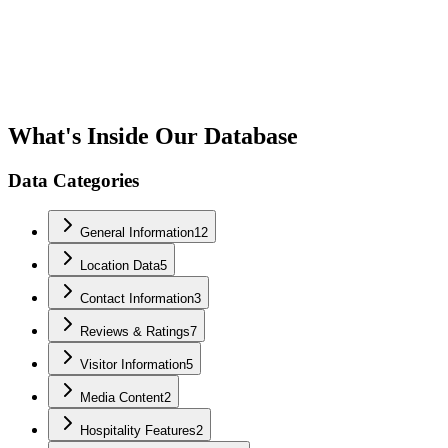
What's Inside Our Database
Data Categories
General Information
12
Location Data
5
Contact Information
3
Reviews & Ratings
7
Visitor Information
5
Media Content
2
Hospitality Features
2