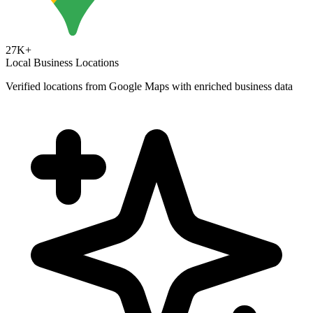
27K+
Local Business Locations
Verified locations from Google Maps with enriched business data