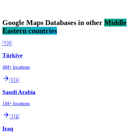
Google Maps Databases in other
Middle
Eastern countries
🇹🇷
Türkiye
4M+
locations
🇸🇦
Saudi Arabia
1M+
locations
🇮🇶
Iraq