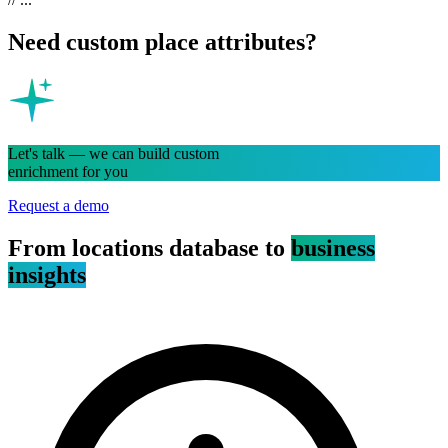
Need custom place attributes?
Let's talk — we can build custom
enrichment for you
Request a demo
From locations database to
business
insights