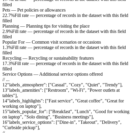
filled
Pets
—
Pet policies or allowances
22.7%
Fill rate — percentage of records in the dataset with this field
filled
Planning
—
Planning tips for visiting the place
2.9%
Fill rate — percentage of records in the dataset with this field
filled
Popular For
—
Common visit scenarios or occasions
1.3%
Fill rate — percentage of records in the dataset with this field
filled
Recycling
—
Recycling or sustainability features
17.3%
Fill rate — percentage of records in the dataset with this field
filled
Service Options
—
Additional service options offered
// ...
12
"
labels_atmosphere
"
:
["Casual", "Cozy", "Quiet", "Trendy"]
,
13
"
labels_amenities
"
:
["Restroom", "Wi-Fi", "Power outlets at
tables"]
,
14
"
labels_highlights
"
:
["Fast service", "Great coffee", "Great for
working on laptop"]
,
15
"
labels_popular_for
"
:
["Breakfast", "Lunch", "Good for working
on laptop", "Solo dining", "Business meetings"]
,
16
"
labels_service_options
"
:
["Dine-in", "Takeout", "Delivery",
"Curbside pickup"]
,
// ...