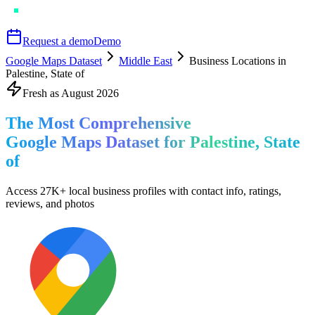
Request a demo
Demo
Google Maps Dataset
Middle East
Business Locations in
Palestine, State of
Fresh as
August
2026
The Most Comprehensive
Google Maps Dataset for
Palestine, State
of
Access
27K+
local business profiles
with contact info, ratings,
reviews, and photos