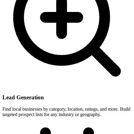
Lead Generation
Find local businesses by category, location, ratings, and more. Build
targeted prospect lists for any industry or geography.