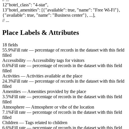
12
"
hotel_class
"
:
"4-star"
,
13
"
hotel_amenities
"
:
[{"available": true, "name": "Free Wi-Fi"},
{"available": true, "name": "Business center"}, ...]
,
// ...
Place Labels & Attributes
18
fields
55.9%
Fill rate — percentage of records in the dataset with this field
filled
Accessibility
—
Accessibility tags for visitors
0.6%
Fill rate — percentage of records in the dataset with this field
filled
Activities
—
Activities available at the place
24.3%
Fill rate — percentage of records in the dataset with this field
filled
Amenities
—
Amenities provided by the place
3.5%
Fill rate — percentage of records in the dataset with this field
filled
Atmosphere
—
Atmosphere or vibe of the location
7.1%
Fill rate — percentage of records in the dataset with this field
filled
Children
—
Tags related to children
6.6%
Fill rate — percentage of records in the dataset with this field