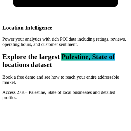
Location Intelligence
Power your analytics with rich POI data including ratings, reviews,
operating hours, and customer sentiment.
Explore the largest
Palestine, State of
locations dataset
Book a free demo and see how to reach your entire addressable
market.
Access
27K+
Palestine, State of
local businesses and detailed
profiles.