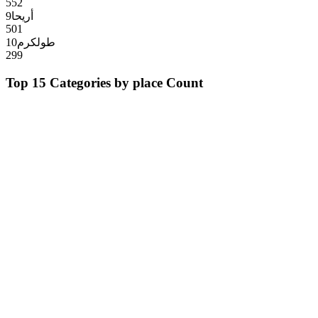
552
9
أريحا
501
10
طولكرم
299
Top 15 Categories by
place
Count