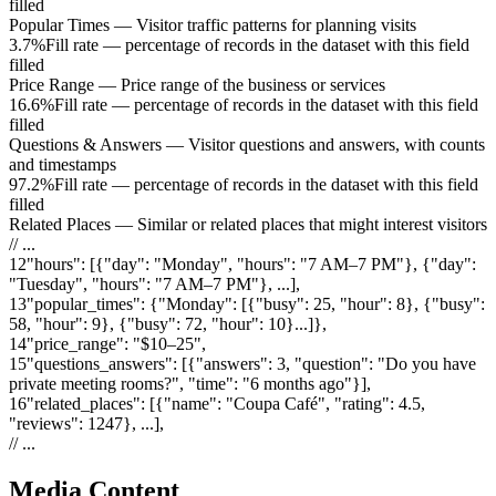
filled
Popular Times
—
Visitor traffic patterns for planning visits
3.7%
Fill rate — percentage of records in the dataset with this field
filled
Price Range
—
Price range of the business or services
16.6%
Fill rate — percentage of records in the dataset with this field
filled
Questions & Answers
—
Visitor questions and answers, with counts
and timestamps
97.2%
Fill rate — percentage of records in the dataset with this field
filled
Related Places
—
Similar or related places that might interest visitors
// ...
12
"
hours
"
:
[{"day": "Monday", "hours": "7 AM–7 PM"}, {"day":
"Tuesday", "hours": "7 AM–7 PM"}, ...]
,
13
"
popular_times
"
:
{"Monday": [{"busy": 25, "hour": 8}, {"busy":
58, "hour": 9}, {"busy": 72, "hour": 10}...]}
,
14
"
price_range
"
:
"$10–25"
,
15
"
questions_answers
"
:
[{"answers": 3, "question": "Do you have
private meeting rooms?", "time": "6 months ago"}]
,
16
"
related_places
"
:
[{"name": "Coupa Café", "rating": 4.5,
"reviews": 1247}, ...]
,
// ...
Media Content