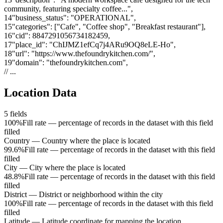
community, featuring specialty coffee..."
,
14
"
business_status
"
:
"OPERATIONAL"
,
15
"
categories
"
:
["Cafe", "Coffee shop", "Breakfast restaurant"]
,
16
"
cid
"
:
8847291056734182459
,
17
"
place_id
"
:
"ChIJMZ1efCq7j4ARu9OQ8eLE-Ho"
,
18
"
url
"
:
"https://www.thefoundrykitchen.com/"
,
19
"
domain
"
:
"thefoundrykitchen.com"
,
// ...
Location Data
5
fields
100%
Fill rate — percentage of records in the dataset with this field
filled
Country
—
Country where the place is located
99.6%
Fill rate — percentage of records in the dataset with this field
filled
City
—
City where the place is located
48.8%
Fill rate — percentage of records in the dataset with this field
filled
District
—
District or neighborhood within the city
100%
Fill rate — percentage of records in the dataset with this field
filled
Latitude
—
Latitude coordinate for mapping the location