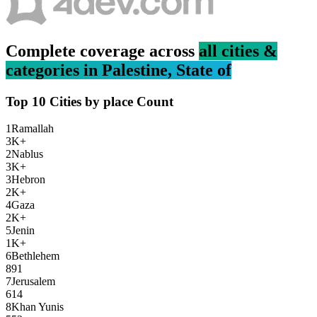
Complete coverage across
all cities &
categories in
Palestine, State of
Top 10 Cities by
place
Count
1
Ramallah
3K+
2
Nablus
3K+
3
Hebron
2K+
4
Gaza
2K+
5
Jenin
1K+
6
Bethlehem
891
7
Jerusalem
614
8
Khan Yunis