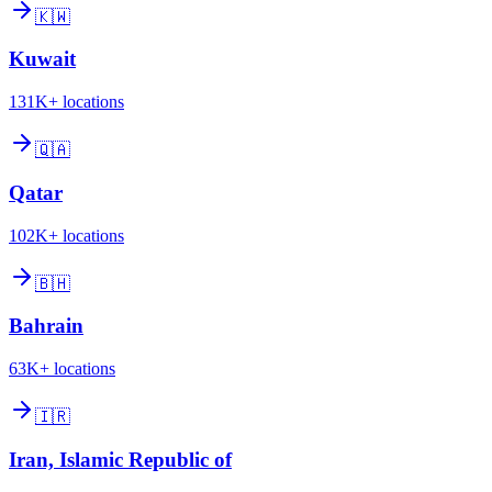
🇰🇼
Kuwait
131K+
locations
🇶🇦
Qatar
102K+
locations
🇧🇭
Bahrain
63K+
locations
🇮🇷
Iran, Islamic Republic of