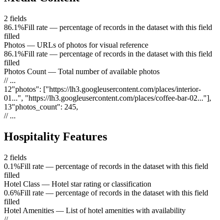
2
fields
86.1%
Fill rate — percentage of records in the dataset with this field
filled
Photos
—
URLs of photos for visual reference
86.1%
Fill rate — percentage of records in the dataset with this field
filled
Photos Count
—
Total number of available photos
// ...
12
"
photos
"
:
["https://lh3.googleusercontent.com/places/interior-
01...", "https://lh3.googleusercontent.com/places/coffee-bar-02..."]
,
13
"
photos_count
"
:
245
,
// ...
Hospitality Features
2
fields
0.1%
Fill rate — percentage of records in the dataset with this field
filled
Hotel Class
—
Hotel star rating or classification
0.6%
Fill rate — percentage of records in the dataset with this field
filled
Hotel Amenities
—
List of hotel amenities with availability
// ...