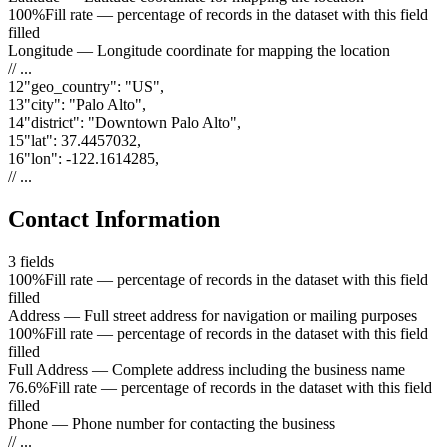
100%
Fill rate — percentage of records in the dataset with this field
filled
Longitude
—
Longitude coordinate for mapping the location
// ...
12
"
geo_country
"
:
"US"
,
13
"
city
"
:
"Palo Alto"
,
14
"
district
"
:
"Downtown Palo Alto"
,
15
"
lat
"
:
37.4457032
,
16
"
lon
"
:
-122.1614285
,
// ...
Contact Information
3
fields
100%
Fill rate — percentage of records in the dataset with this field
filled
Address
—
Full street address for navigation or mailing purposes
100%
Fill rate — percentage of records in the dataset with this field
filled
Full Address
—
Complete address including the business name
76.6%
Fill rate — percentage of records in the dataset with this field
filled
Phone
—
Phone number for contacting the business
// ...