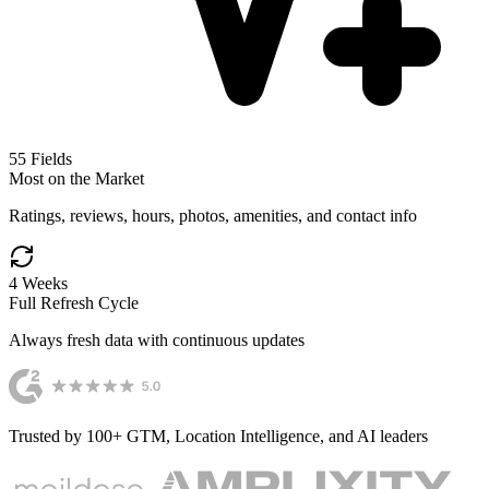
55
Fields
Most on the Market
Ratings, reviews, hours, photos, amenities, and contact info
4 Weeks
Full Refresh Cycle
Always fresh data with continuous updates
Trusted by 100+ GTM, Location Intelligence, and AI leaders