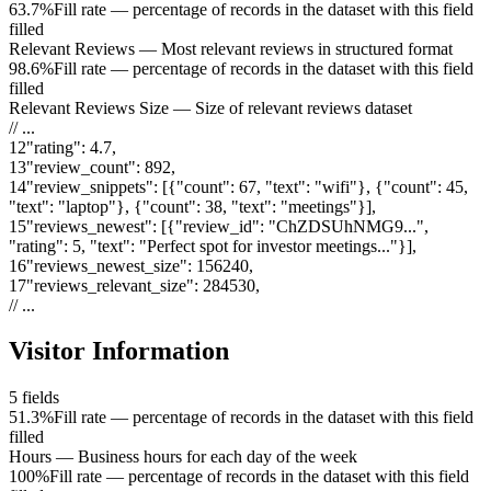
63.7%
Fill rate — percentage of records in the dataset with this field
filled
Relevant Reviews
—
Most relevant reviews in structured format
98.6%
Fill rate — percentage of records in the dataset with this field
filled
Relevant Reviews Size
—
Size of relevant reviews dataset
// ...
12
"
rating
"
:
4.7
,
13
"
review_count
"
:
892
,
14
"
review_snippets
"
:
[{"count": 67, "text": "wifi"}, {"count": 45,
"text": "laptop"}, {"count": 38, "text": "meetings"}]
,
15
"
reviews_newest
"
:
[{"review_id": "ChZDSUhNMG9...",
"rating": 5, "text": "Perfect spot for investor meetings..."}]
,
16
"
reviews_newest_size
"
:
156240
,
17
"
reviews_relevant_size
"
:
284530
,
// ...
Visitor Information
5
fields
51.3%
Fill rate — percentage of records in the dataset with this field
filled
Hours
—
Business hours for each day of the week
100%
Fill rate — percentage of records in the dataset with this field