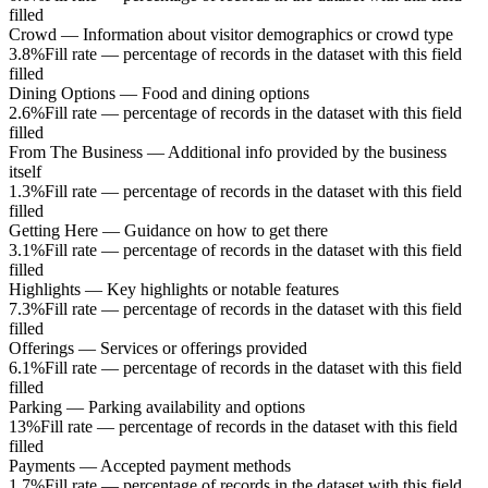
filled
Crowd
—
Information about visitor demographics or crowd type
3.8%
Fill rate — percentage of records in the dataset with this field
filled
Dining Options
—
Food and dining options
2.6%
Fill rate — percentage of records in the dataset with this field
filled
From The Business
—
Additional info provided by the business
itself
1.3%
Fill rate — percentage of records in the dataset with this field
filled
Getting Here
—
Guidance on how to get there
3.1%
Fill rate — percentage of records in the dataset with this field
filled
Highlights
—
Key highlights or notable features
7.3%
Fill rate — percentage of records in the dataset with this field
filled
Offerings
—
Services or offerings provided
6.1%
Fill rate — percentage of records in the dataset with this field
filled
Parking
—
Parking availability and options
13%
Fill rate — percentage of records in the dataset with this field
filled
Payments
—
Accepted payment methods
1.7%
Fill rate — percentage of records in the dataset with this field