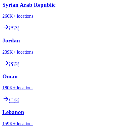
Syrian Arab Republic
260K+
locations
🇯🇴
Jordan
239K+
locations
🇴🇲
Oman
180K+
locations
🇱🇧
Lebanon
159K+
locations