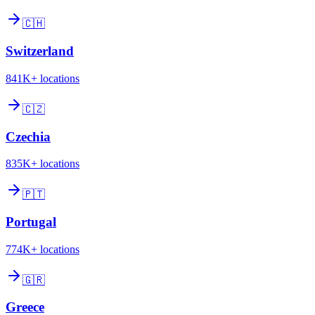
🇨🇭
Switzerland
841K+
locations
🇨🇿
Czechia
835K+
locations
🇵🇹
Portugal
774K+
locations
🇬🇷
Greece