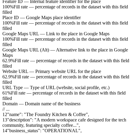
Feature ID
—
Internal feature identifier for the place
100%
Fill rate — percentage of records in the dataset with this field
filled
Place ID
—
Google Maps place identifier
100%
Fill rate — percentage of records in the dataset with this field
filled
Google Maps URL
—
Link to the place in Google Maps
100%
Fill rate — percentage of records in the dataset with this field
filled
Google Maps URL (Alt)
—
Alternative link to the place in Google
Maps
62.9%
Fill rate — percentage of records in the dataset with this field
filled
Website URL
—
Primary website URL for the place
62.9%
Fill rate — percentage of records in the dataset with this field
filled
URL Type
—
Type of URL (website, social profile, etc.)
61%
Fill rate — percentage of records in the dataset with this field
filled
Domain
—
Domain name of the business
// ...
12
"
name
"
:
"The Foundry Kitchen & Coffee"
,
13
"
description
"
:
"A modern workspace cafe designed for the tech
community, featuring specialty coffee..."
,
14
"
business_status
"
:
"OPERATIONAL"
,