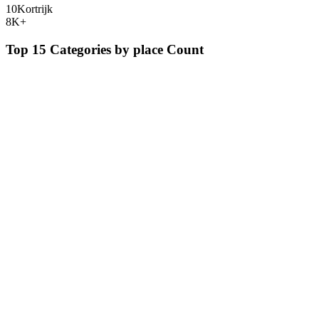
10
Kortrijk
8K+
Top 15 Categories by
place
Count