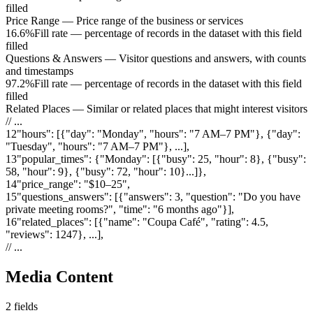
filled
Price Range
—
Price range of the business or services
16.6%
Fill rate — percentage of records in the dataset with this field
filled
Questions & Answers
—
Visitor questions and answers, with counts
and timestamps
97.2%
Fill rate — percentage of records in the dataset with this field
filled
Related Places
—
Similar or related places that might interest visitors
// ...
12
"
hours
"
:
[{"day": "Monday", "hours": "7 AM–7 PM"}, {"day":
"Tuesday", "hours": "7 AM–7 PM"}, ...]
,
13
"
popular_times
"
:
{"Monday": [{"busy": 25, "hour": 8}, {"busy":
58, "hour": 9}, {"busy": 72, "hour": 10}...]}
,
14
"
price_range
"
:
"$10–25"
,
15
"
questions_answers
"
:
[{"answers": 3, "question": "Do you have
private meeting rooms?", "time": "6 months ago"}]
,
16
"
related_places
"
:
[{"name": "Coupa Café", "rating": 4.5,
"reviews": 1247}, ...]
,
// ...
Media Content
2
fields