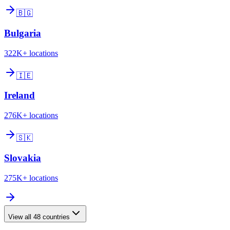
🇧🇬
Bulgaria
322K+
locations
🇮🇪
Ireland
276K+
locations
🇸🇰
Slovakia
275K+
locations
View all
48
countries