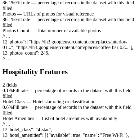
86.1%
Fill rate — percentage of records in the dataset with this field
filled
Photos
—
URLs of photos for visual reference
86.1%
Fill rate — percentage of records in the dataset with this field
filled
Photos Count
—
Total number of available photos
// ...
12
"
photos
"
:
["https://lh3.googleusercontent.com/places/interior-
01...", "https://lh3.googleusercontent.com/places/coffee-bar-02..."]
,
13
"
photos_count
"
:
245
,
// ...
Hospitality Features
2
fields
0.1%
Fill rate — percentage of records in the dataset with this field
filled
Hotel Class
—
Hotel star rating or classification
0.6%
Fill rate — percentage of records in the dataset with this field
filled
Hotel Amenities
—
List of hotel amenities with availability
// ...
12
"
hotel_class
"
:
"4-star"
,
13
"
hotel_amenities
"
:
[{"available": true, "name": "Free Wi-Fi"},