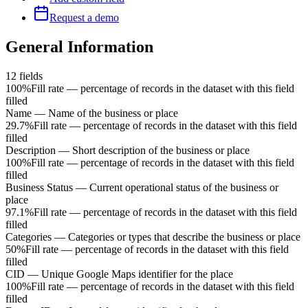
Request a demo
General Information
12
fields
100%
Fill rate — percentage of records in the dataset with this field
filled
Name
—
Name of the business or place
29.7%
Fill rate — percentage of records in the dataset with this field
filled
Description
—
Short description of the business or place
100%
Fill rate — percentage of records in the dataset with this field
filled
Business Status
—
Current operational status of the business or
place
97.1%
Fill rate — percentage of records in the dataset with this field
filled
Categories
—
Categories or types that describe the business or place
50%
Fill rate — percentage of records in the dataset with this field
filled
CID
—
Unique Google Maps identifier for the place
100%
Fill rate — percentage of records in the dataset with this field
filled