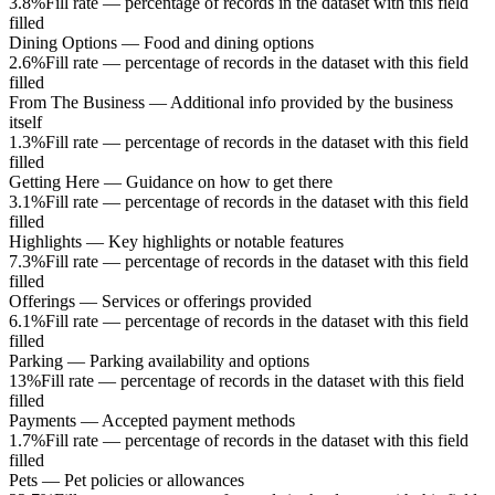
3.8%
Fill rate — percentage of records in the dataset with this field
filled
Dining Options
—
Food and dining options
2.6%
Fill rate — percentage of records in the dataset with this field
filled
From The Business
—
Additional info provided by the business
itself
1.3%
Fill rate — percentage of records in the dataset with this field
filled
Getting Here
—
Guidance on how to get there
3.1%
Fill rate — percentage of records in the dataset with this field
filled
Highlights
—
Key highlights or notable features
7.3%
Fill rate — percentage of records in the dataset with this field
filled
Offerings
—
Services or offerings provided
6.1%
Fill rate — percentage of records in the dataset with this field
filled
Parking
—
Parking availability and options
13%
Fill rate — percentage of records in the dataset with this field
filled
Payments
—
Accepted payment methods
1.7%
Fill rate — percentage of records in the dataset with this field
filled
Pets
—
Pet policies or allowances