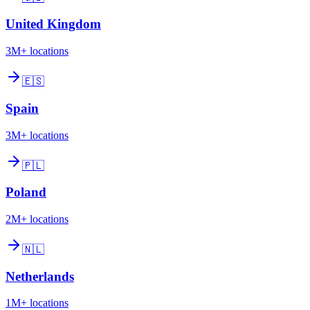
United Kingdom
3M+
locations
🇪🇸
Spain
3M+
locations
🇵🇱
Poland
2M+
locations
🇳🇱
Netherlands
1M+
locations