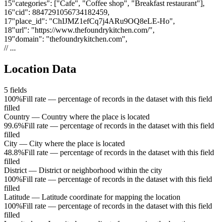
15
"
categories
"
:
["Cafe", "Coffee shop", "Breakfast restaurant"]
,
16
"
cid
"
:
8847291056734182459
,
17
"
place_id
"
:
"ChIJMZ1efCq7j4ARu9OQ8eLE-Ho"
,
18
"
url
"
:
"https://www.thefoundrykitchen.com/"
,
19
"
domain
"
:
"thefoundrykitchen.com"
,
// ...
Location Data
5
fields
100%
Fill rate — percentage of records in the dataset with this field
filled
Country
—
Country where the place is located
99.6%
Fill rate — percentage of records in the dataset with this field
filled
City
—
City where the place is located
48.8%
Fill rate — percentage of records in the dataset with this field
filled
District
—
District or neighborhood within the city
100%
Fill rate — percentage of records in the dataset with this field
filled
Latitude
—
Latitude coordinate for mapping the location
100%
Fill rate — percentage of records in the dataset with this field
filled