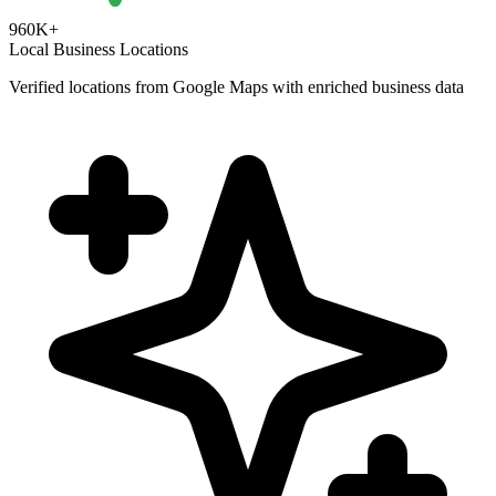
960K+
Local Business Locations
Verified locations from Google Maps with enriched business data