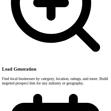
Lead Generation
Find local businesses by category, location, ratings, and more. Build
targeted prospect lists for any industry or geography.