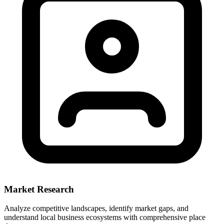
Market Research
Analyze competitive landscapes, identify market gaps, and
understand local business ecosystems with comprehensive place