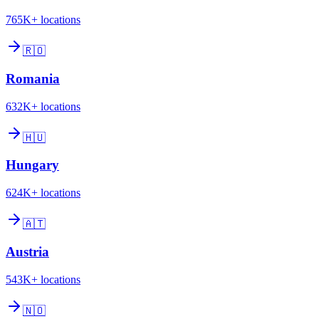
765K+
locations
🇷🇴
Romania
632K+
locations
🇭🇺
Hungary
624K+
locations
🇦🇹
Austria
543K+
locations
🇳🇴