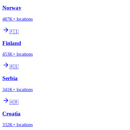
Norway
487K+
locations
🇫🇮
Finland
453K+
locations
🇷🇸
Serbia
341K+
locations
🇭🇷
Croatia
332K+
locations