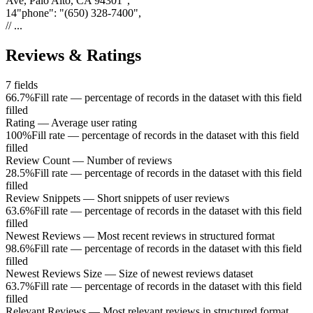
Ave, Palo Alto, CA 94301"
,
14
"
phone
"
:
"(650) 328-7400"
,
// ...
Reviews & Ratings
7
fields
66.7%
Fill rate — percentage of records in the dataset with this field
filled
Rating
—
Average user rating
100%
Fill rate — percentage of records in the dataset with this field
filled
Review Count
—
Number of reviews
28.5%
Fill rate — percentage of records in the dataset with this field
filled
Review Snippets
—
Short snippets of user reviews
63.6%
Fill rate — percentage of records in the dataset with this field
filled
Newest Reviews
—
Most recent reviews in structured format
98.6%
Fill rate — percentage of records in the dataset with this field
filled
Newest Reviews Size
—
Size of newest reviews dataset
63.7%
Fill rate — percentage of records in the dataset with this field
filled
Relevant Reviews
—
Most relevant reviews in structured format