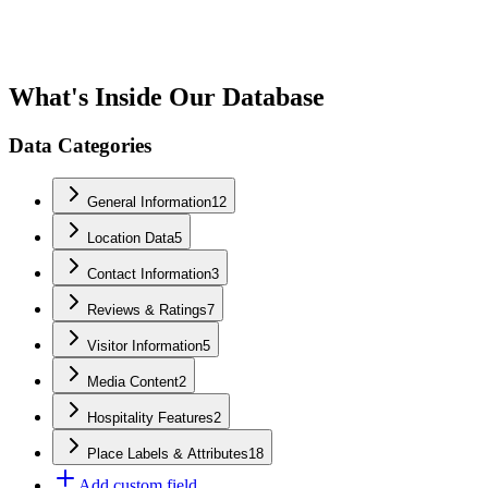
What's Inside Our Database
Data Categories
General Information
12
Location Data
5
Contact Information
3
Reviews & Ratings
7
Visitor Information
5
Media Content
2
Hospitality Features
2
Place Labels & Attributes
18
Add custom field