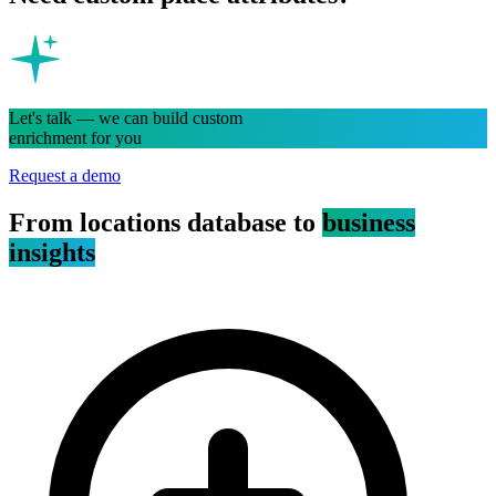
Let's talk — we can build custom
enrichment for you
Request a demo
From locations database to
business
insights