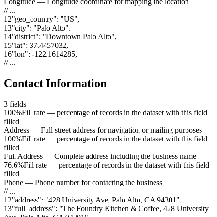
Longitude
—
Longitude coordinate for mapping the location
// ...
12
"
geo_country
"
:
"US"
,
13
"
city
"
:
"Palo Alto"
,
14
"
district
"
:
"Downtown Palo Alto"
,
15
"
lat
"
:
37.4457032
,
16
"
lon
"
:
-122.1614285
,
// ...
Contact Information
3
fields
100%
Fill rate — percentage of records in the dataset with this field
filled
Address
—
Full street address for navigation or mailing purposes
100%
Fill rate — percentage of records in the dataset with this field
filled
Full Address
—
Complete address including the business name
76.6%
Fill rate — percentage of records in the dataset with this field
filled
Phone
—
Phone number for contacting the business
// ...
12
"
address
"
:
"428 University Ave, Palo Alto, CA 94301"
,
13
"
full_address
"
:
"The Foundry Kitchen & Coffee, 428 University