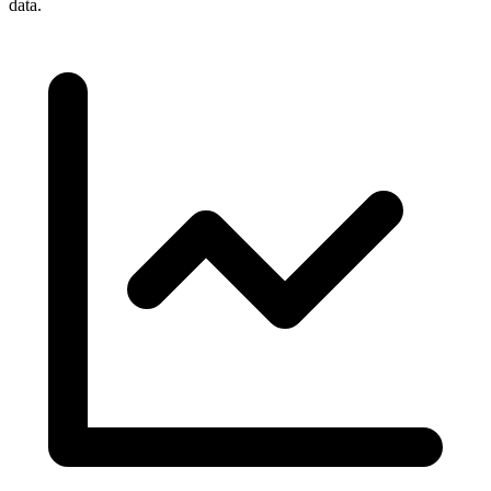
data.