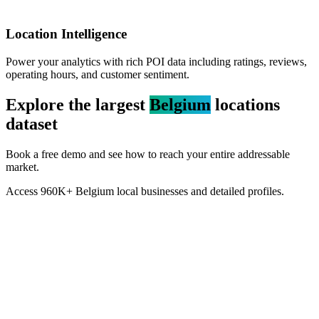
Location Intelligence
Power your analytics with rich POI data including ratings, reviews,
operating hours, and customer sentiment.
Explore the largest
Belgium
locations
dataset
Book a free demo and see how to reach your entire addressable
market.
Access
960K+
Belgium
local businesses and detailed profiles.