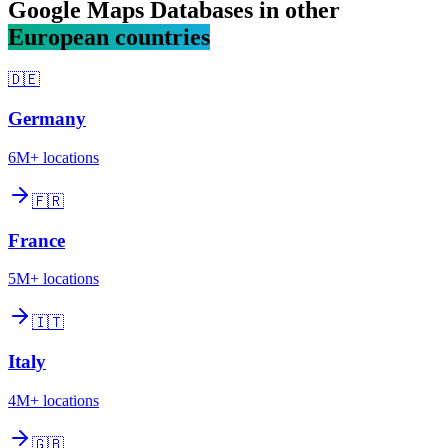
Google Maps Databases in other
European countries
🇩🇪
Germany
6M+
locations
🇫🇷
France
5M+
locations
🇮🇹
Italy
4M+
locations
🇬🇧