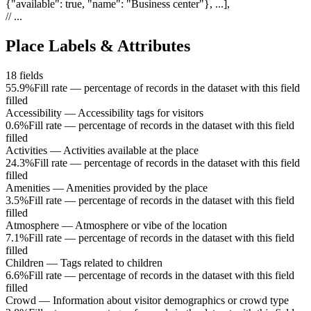
{"available": true, "name": "Business center"}, ...]
,
// ...
Place Labels & Attributes
18
fields
55.9%
Fill rate — percentage of records in the dataset with this field
filled
Accessibility
—
Accessibility tags for visitors
0.6%
Fill rate — percentage of records in the dataset with this field
filled
Activities
—
Activities available at the place
24.3%
Fill rate — percentage of records in the dataset with this field
filled
Amenities
—
Amenities provided by the place
3.5%
Fill rate — percentage of records in the dataset with this field
filled
Atmosphere
—
Atmosphere or vibe of the location
7.1%
Fill rate — percentage of records in the dataset with this field
filled
Children
—
Tags related to children
6.6%
Fill rate — percentage of records in the dataset with this field
filled
Crowd
—
Information about visitor demographics or crowd type