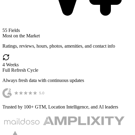
55
Fields
Most on the Market
Ratings, reviews, hours, photos, amenities, and contact info
4 Weeks
Full Refresh Cycle
Always fresh data with continuous updates
Trusted by 100+ GTM, Location Intelligence, and AI leaders