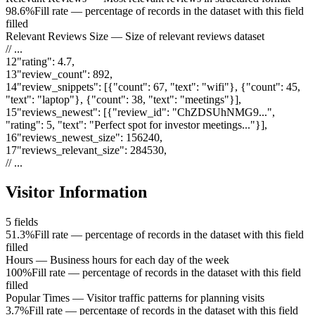
98.6%
Fill rate — percentage of records in the dataset with this field
filled
Relevant Reviews Size
—
Size of relevant reviews dataset
// ...
12
"
rating
"
:
4.7
,
13
"
review_count
"
:
892
,
14
"
review_snippets
"
:
[{"count": 67, "text": "wifi"}, {"count": 45,
"text": "laptop"}, {"count": 38, "text": "meetings"}]
,
15
"
reviews_newest
"
:
[{"review_id": "ChZDSUhNMG9...",
"rating": 5, "text": "Perfect spot for investor meetings..."}]
,
16
"
reviews_newest_size
"
:
156240
,
17
"
reviews_relevant_size
"
:
284530
,
// ...
Visitor Information
5
fields
51.3%
Fill rate — percentage of records in the dataset with this field
filled
Hours
—
Business hours for each day of the week
100%
Fill rate — percentage of records in the dataset with this field
filled
Popular Times
—
Visitor traffic patterns for planning visits
3.7%
Fill rate — percentage of records in the dataset with this field