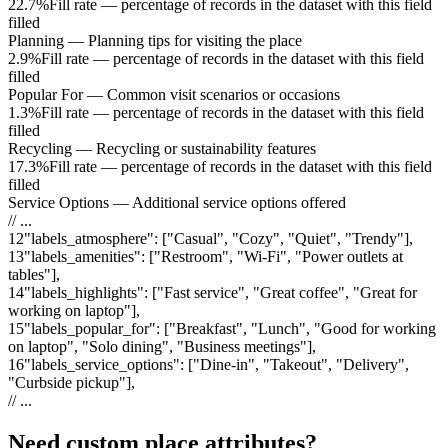
22.7%
Fill rate — percentage of records in the dataset with this field
filled
Planning
—
Planning tips for visiting the place
2.9%
Fill rate — percentage of records in the dataset with this field
filled
Popular For
—
Common visit scenarios or occasions
1.3%
Fill rate — percentage of records in the dataset with this field
filled
Recycling
—
Recycling or sustainability features
17.3%
Fill rate — percentage of records in the dataset with this field
filled
Service Options
—
Additional service options offered
// ...
12
"
labels_atmosphere
"
:
["Casual", "Cozy", "Quiet", "Trendy"]
,
13
"
labels_amenities
"
:
["Restroom", "Wi-Fi", "Power outlets at
tables"]
,
14
"
labels_highlights
"
:
["Fast service", "Great coffee", "Great for
working on laptop"]
,
15
"
labels_popular_for
"
:
["Breakfast", "Lunch", "Good for working
on laptop", "Solo dining", "Business meetings"]
,
16
"
labels_service_options
"
:
["Dine-in", "Takeout", "Delivery",
"Curbside pickup"]
,
// ...
Need custom place attributes?