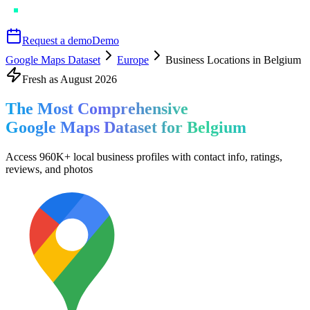
Request a demo
Demo
Google Maps Dataset
Europe
Business Locations in Belgium
Fresh as
August
2026
The Most Comprehensive
Google Maps Dataset for
Belgium
Access
960K+
local business profiles
with contact info, ratings,
reviews, and photos