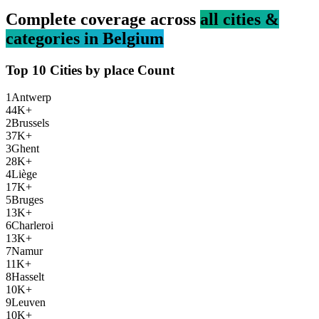
Complete coverage across
all cities &
categories in
Belgium
Top 10 Cities by
place
Count
1
Antwerp
44K+
2
Brussels
37K+
3
Ghent
28K+
4
Liège
17K+
5
Bruges
13K+
6
Charleroi
13K+
7
Namur
11K+
8
Hasselt
10K+
9
Leuven
10K+