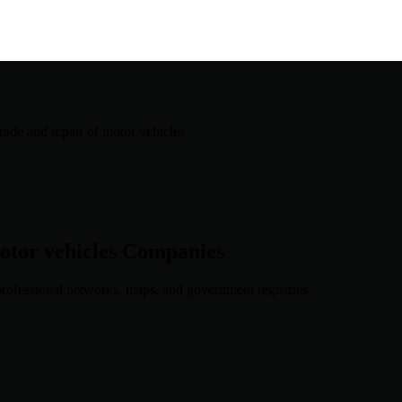
trade and repair of motor vehicles
otor vehicles
Companies
rofessional networks, maps, and government registries