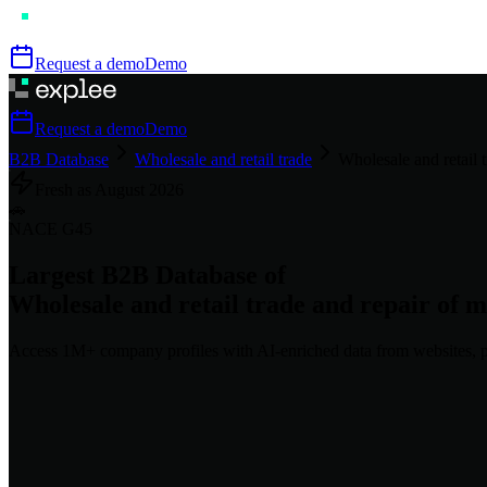
Request a demo
Demo
Request a demo
Demo
B2B Database
Wholesale and retail trade
Wholesale and retail 
Fresh as
August
2026
🚗
NACE
G45
Largest B2B Database of
Wholesale and retail trade and repair of m
Access
1M+
company profiles
with AI-enriched data from websites, p