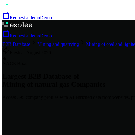
Request a demo
Demo
Request a demo
Demo
B2B Database
Mining and quarrying
Mining of coal and lignit
Fresh as
August
2026
🔥
NACE
B5.2
Largest B2B Database of
Mining of natural gas
Companies
Access
395
company profiles
with AI-enriched data from websites, pr