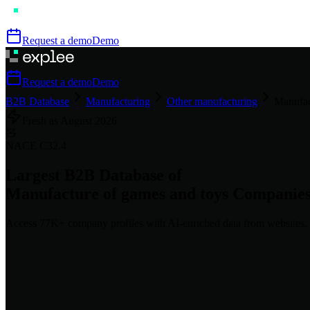
Request a demo
Demo
Request a demo
Demo
B2B Database
Manufacturing
Other manufacturing
Manufac
Fresh as
August
2026
🧸
NACE
C32.4
Largest B2B Database of
Manufacture of games and toys
Companie
Access
77K+
company profiles
with AI-enriched data from websites, 