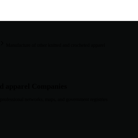
Manufacture of other knitted and crocheted apparel
ed apparel
Companies
professional networks, maps, and government registries