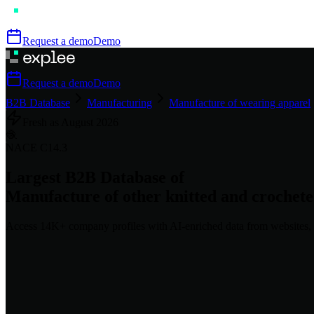
Request a demo
Demo
Request a demo
Demo
B2B Database
Manufacturing
Manufacture of wearing apparel
Fresh as
August
2026
🧶
NACE
C14.3
Largest B2B Database of
Manufacture of other knitted and crochet
Access
14K+
company profiles
with AI-enriched data from websites, 