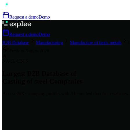
Request a demo
Demo
Request a demo
Demo
B2B Database
Manufacturing
Manufacture of basic metals
Fresh as
August
2026
🔥
NACE
C24.5
Largest B2B Database of
Casting of steel
Companies
Access
26K+
company profiles
with AI-enriched data from websites, 