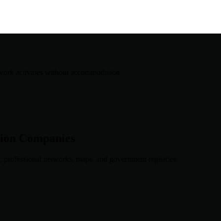
work activities without accommodation
ion
Companies
, professional networks, maps, and government registries