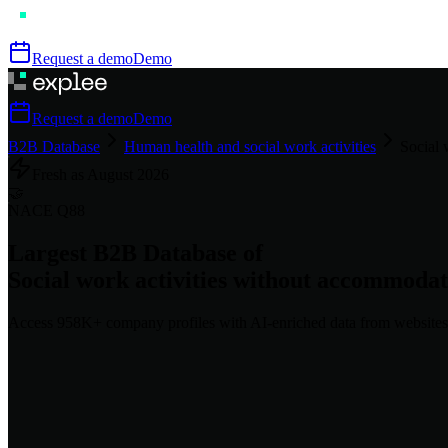
Request a demo
Demo
Request a demo
Demo
B2B Database
Human health and social work activities
Social 
Fresh as
August
2026
🤝
NACE
Q88
Largest B2B Database of
Social work activities without accommodat
Access
958K+
company profiles
with AI-enriched data from websites