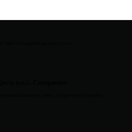
f other civil engineering projects n.e.c.
ects n.e.c.
Companies
professional networks, maps, and government registries