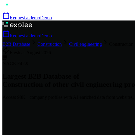
Request a demo
Demo
Request a demo
Demo
B2B Database
Construction
Civil engineering
Construction o
Fresh as
August
2026
🌉
NACE
F42.9
Largest B2B Database of
Construction of other civil engineering proj
Access
98K+
company profiles
with AI-enriched data from websites, 