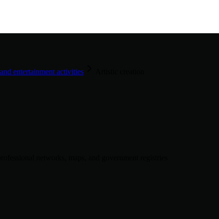
 and entertainment activities
Artistic creation
rofessional networks, maps, and government registries