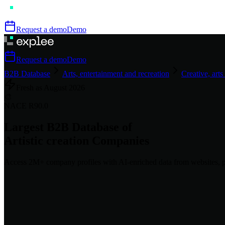
Request a demo
Demo
Request a demo
Demo
B2B Database
Arts, entertainment and recreation
Creative, arts
Fresh as
August
2026
🎨
NACE
R90.0
Largest B2B Database of
Artistic creation
Companies
Access
2M+
company profiles
with AI-enriched data from websites, p