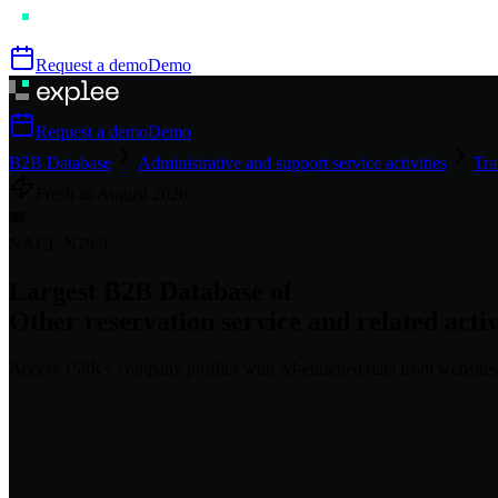
Request a demo
Demo
Request a demo
Demo
B2B Database
Administrative and support service activities
Tra
Fresh as
August
2026
🎟️
NACE
N79.9
Largest B2B Database of
Other reservation service and related activ
Access
158K+
company profiles
with AI-enriched data from websites