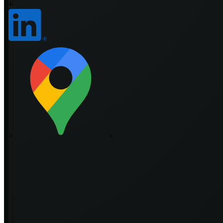
+
+
+