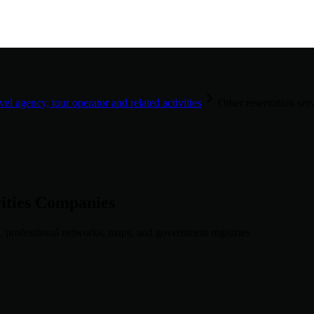
vel agency, tour operator and related activities
Other reservation serv
ities
Companies
, professional networks, maps, and government registries