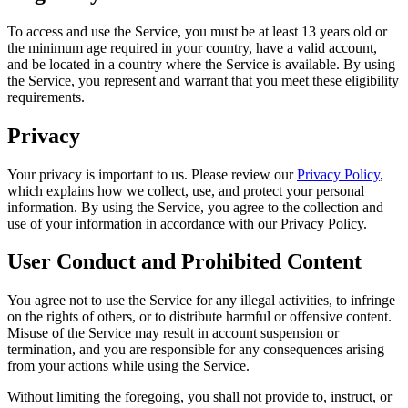
To access and use the Service, you must be at least 13 years old or
the minimum age required in your country, have a valid account,
and be located in a country where the Service is available. By using
the Service, you represent and warrant that you meet these eligibility
requirements.
Privacy
Your privacy is important to us. Please review our
Privacy Policy
,
which explains how we collect, use, and protect your personal
information. By using the Service, you agree to the collection and
use of your information in accordance with our Privacy Policy.
User Conduct and Prohibited Content
You agree not to use the Service for any illegal activities, to infringe
on the rights of others, or to distribute harmful or offensive content.
Misuse of the Service may result in account suspension or
termination, and you are responsible for any consequences arising
from your actions while using the Service.
Without limiting the foregoing, you shall not provide to, instruct, or