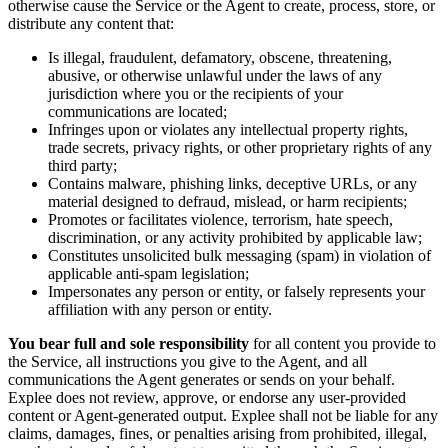
otherwise cause the Service or the Agent to create, process, store, or
distribute any content that:
Is illegal, fraudulent, defamatory, obscene, threatening,
abusive, or otherwise unlawful under the laws of any
jurisdiction where you or the recipients of your
communications are located;
Infringes upon or violates any intellectual property rights,
trade secrets, privacy rights, or other proprietary rights of any
third party;
Contains malware, phishing links, deceptive URLs, or any
material designed to defraud, mislead, or harm recipients;
Promotes or facilitates violence, terrorism, hate speech,
discrimination, or any activity prohibited by applicable law;
Constitutes unsolicited bulk messaging (spam) in violation of
applicable anti-spam legislation;
Impersonates any person or entity, or falsely represents your
affiliation with any person or entity.
You bear full and sole responsibility
for all content you provide to
the Service, all instructions you give to the Agent, and all
communications the Agent generates or sends on your behalf.
Explee does not review, approve, or endorse any user-provided
content or Agent-generated output. Explee shall not be liable for any
claims, damages, fines, or penalties arising from prohibited, illegal,