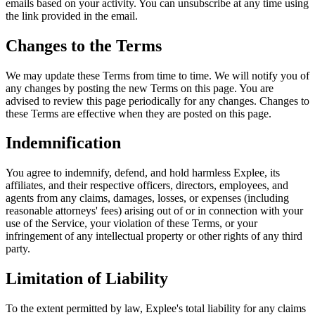
emails based on your activity. You can unsubscribe at any time using
the link provided in the email.
Changes to the Terms
We may update these Terms from time to time. We will notify you of
any changes by posting the new Terms on this page. You are
advised to review this page periodically for any changes. Changes to
these Terms are effective when they are posted on this page.
Indemnification
You agree to indemnify, defend, and hold harmless Explee, its
affiliates, and their respective officers, directors, employees, and
agents from any claims, damages, losses, or expenses (including
reasonable attorneys' fees) arising out of or in connection with your
use of the Service, your violation of these Terms, or your
infringement of any intellectual property or other rights of any third
party.
Limitation of Liability
To the extent permitted by law, Explee's total liability for any claims