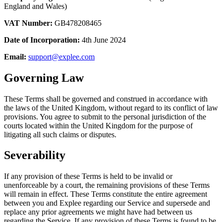
England and Wales)
VAT Number:
GB478208465
Date of Incorporation:
4th June 2024
Email:
support@explee.com
Governing Law
These Terms shall be governed and construed in accordance with
the laws of the United Kingdom, without regard to its conflict of law
provisions. You agree to submit to the personal jurisdiction of the
courts located within the United Kingdom for the purpose of
litigating all such claims or disputes.
Severability
If any provision of these Terms is held to be invalid or
unenforceable by a court, the remaining provisions of these Terms
will remain in effect. These Terms constitute the entire agreement
between you and Explee regarding our Service and supersede and
replace any prior agreements we might have had between us
regarding the Service. If any provision of these Terms is found to be