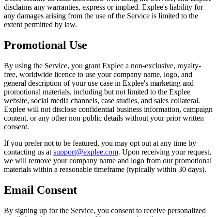
disclaims any warranties, express or implied. Explee's liability for
any damages arising from the use of the Service is limited to the
extent permitted by law.
Promotional Use
By using the Service, you grant Explee a non-exclusive, royalty-
free, worldwide licence to use your company name, logo, and
general description of your use case in Explee's marketing and
promotional materials, including but not limited to the Explee
website, social media channels, case studies, and sales collateral.
Explee will not disclose confidential business information, campaign
content, or any other non-public details without your prior written
consent.
If you prefer not to be featured, you may opt out at any time by
contacting us at
support@explee.com
. Upon receiving your request,
we will remove your company name and logo from our promotional
materials within a reasonable timeframe (typically within 30 days).
Email Consent
By signing up for the Service, you consent to receive personalized