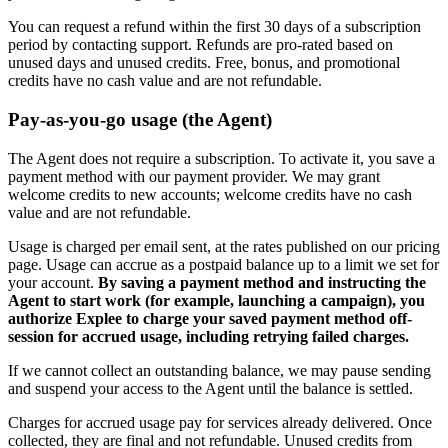
You can request a refund within the first 30 days of a subscription
period by contacting support. Refunds are pro-rated based on
unused days and unused credits. Free, bonus, and promotional
credits have no cash value and are not refundable.
Pay-as-you-go usage (the Agent)
The Agent does not require a subscription. To activate it, you save a
payment method with our payment provider. We may grant
welcome credits to new accounts; welcome credits have no cash
value and are not refundable.
Usage is charged per email sent, at the rates published on our pricing
page. Usage can accrue as a postpaid balance up to a limit we set for
your account.
By saving a payment method and instructing the
Agent to start work (for example, launching a campaign), you
authorize Explee to charge your saved payment method off-
session for accrued usage, including retrying failed charges.
If we cannot collect an outstanding balance, we may pause sending
and suspend your access to the Agent until the balance is settled.
Charges for accrued usage pay for services already delivered. Once
collected, they are final and not refundable. Unused credits from