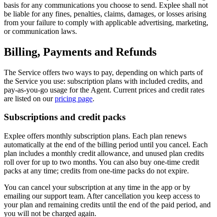
basis for any communications you choose to send. Explee shall not
be liable for any fines, penalties, claims, damages, or losses arising
from your failure to comply with applicable advertising, marketing,
or communication laws.
Billing, Payments and Refunds
The Service offers two ways to pay, depending on which parts of
the Service you use: subscription plans with included credits, and
pay-as-you-go usage for the Agent. Current prices and credit rates
are listed on our
pricing page
.
Subscriptions and credit packs
Explee offers monthly subscription plans. Each plan renews
automatically at the end of the billing period until you cancel. Each
plan includes a monthly credit allowance, and unused plan credits
roll over for up to two months. You can also buy one-time credit
packs at any time; credits from one-time packs do not expire.
You can cancel your subscription at any time in the app or by
emailing our support team. After cancellation you keep access to
your plan and remaining credits until the end of the paid period, and
you will not be charged again.