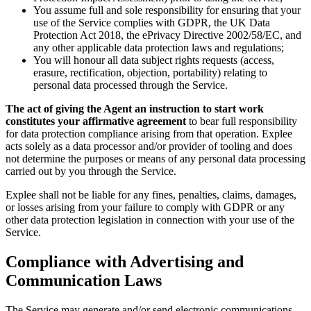
You assume full and sole responsibility for ensuring that your
use of the Service complies with GDPR, the UK Data
Protection Act 2018, the ePrivacy Directive 2002/58/EC, and
any other applicable data protection laws and regulations;
You will honour all data subject rights requests (access,
erasure, rectification, objection, portability) relating to
personal data processed through the Service.
The act of giving the Agent an instruction to start work
constitutes your affirmative agreement
to bear full responsibility
for data protection compliance arising from that operation. Explee
acts solely as a data processor and/or provider of tooling and does
not determine the purposes or means of any personal data processing
carried out by you through the Service.
Explee shall not be liable for any fines, penalties, claims, damages,
or losses arising from your failure to comply with GDPR or any
other data protection legislation in connection with your use of the
Service.
Compliance with Advertising and
Communication Laws
The Service may generate and/or send electronic communications,