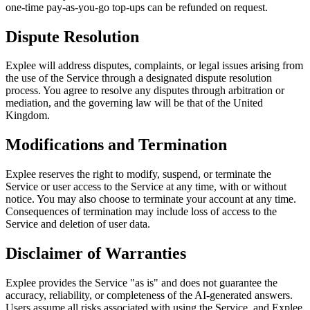
one-time pay-as-you-go top-ups can be refunded on request.
Dispute Resolution
Explee will address disputes, complaints, or legal issues arising from
the use of the Service through a designated dispute resolution
process. You agree to resolve any disputes through arbitration or
mediation, and the governing law will be that of the United
Kingdom.
Modifications and Termination
Explee reserves the right to modify, suspend, or terminate the
Service or user access to the Service at any time, with or without
notice. You may also choose to terminate your account at any time.
Consequences of termination may include loss of access to the
Service and deletion of user data.
Disclaimer of Warranties
Explee provides the Service "as is" and does not guarantee the
accuracy, reliability, or completeness of the AI-generated answers.
Users assume all risks associated with using the Service, and Explee