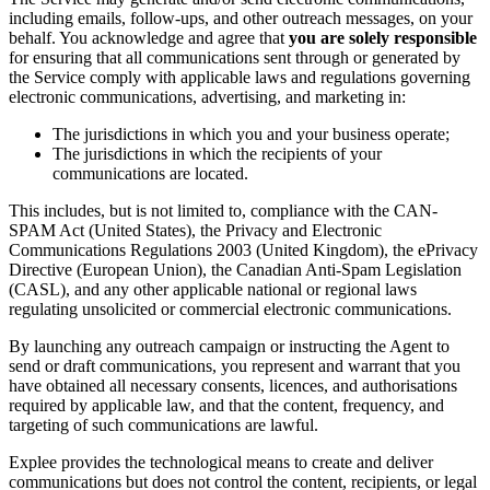
including emails, follow-ups, and other outreach messages, on your
behalf. You acknowledge and agree that
you are solely responsible
for ensuring that all communications sent through or generated by
the Service comply with applicable laws and regulations governing
electronic communications, advertising, and marketing in:
The jurisdictions in which you and your business operate;
The jurisdictions in which the recipients of your
communications are located.
This includes, but is not limited to, compliance with the CAN-
SPAM Act (United States), the Privacy and Electronic
Communications Regulations 2003 (United Kingdom), the ePrivacy
Directive (European Union), the Canadian Anti-Spam Legislation
(CASL), and any other applicable national or regional laws
regulating unsolicited or commercial electronic communications.
By launching any outreach campaign or instructing the Agent to
send or draft communications, you represent and warrant that you
have obtained all necessary consents, licences, and authorisations
required by applicable law, and that the content, frequency, and
targeting of such communications are lawful.
Explee provides the technological means to create and deliver
communications but does not control the content, recipients, or legal