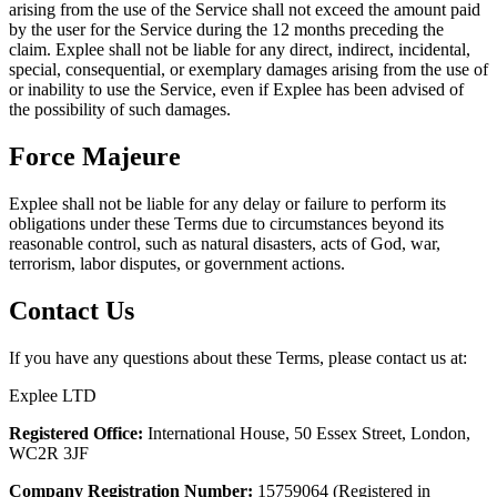
arising from the use of the Service shall not exceed the amount paid
by the user for the Service during the 12 months preceding the
claim. Explee shall not be liable for any direct, indirect, incidental,
special, consequential, or exemplary damages arising from the use of
or inability to use the Service, even if Explee has been advised of
the possibility of such damages.
Force Majeure
Explee shall not be liable for any delay or failure to perform its
obligations under these Terms due to circumstances beyond its
reasonable control, such as natural disasters, acts of God, war,
terrorism, labor disputes, or government actions.
Contact Us
If you have any questions about these Terms, please contact us at:
Explee LTD
Registered Office:
International House, 50 Essex Street, London,
WC2R 3JF
Company Registration Number:
15759064 (Registered in