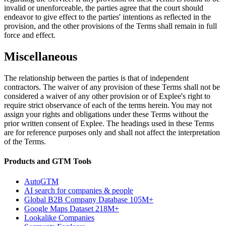
invalid or unenforceable, the parties agree that the court should
endeavor to give effect to the parties' intentions as reflected in the
provision, and the other provisions of the Terms shall remain in full
force and effect.
Miscellaneous
The relationship between the parties is that of independent
contractors. The waiver of any provision of these Terms shall not be
considered a waiver of any other provision or of Explee's right to
require strict observance of each of the terms herein. You may not
assign your rights and obligations under these Terms without the
prior written consent of Explee. The headings used in these Terms
are for reference purposes only and shall not affect the interpretation
of the Terms.
Products and GTM Tools
AutoGTM
AI search for companies & people
Global B2B Company Database
105M+
Google Maps Dataset
218M+
Lookalike Companies