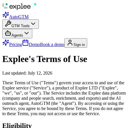
AutoGTM
GTM Tools
Agents
Pricing
Demo
Book a demo
Sign in
Explee's Terms of Use
Last updated: July 12, 2026
These Terms of Use ("Terms") govern your access to and use of the
Explee service ("Service"), a product of Explee LTD ("Explee",
"we", "us", or "our"). The Service includes the Explee data platform
(company and people search, enrichment, and exports) and the AI
outreach agent, AutoGTM (the "Agent"). By accessing or using the
Service, you agree to be bound by these Terms. If you do not agree
to these Terms, you may not access or use the Service.
Eligibility