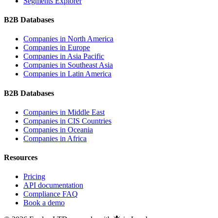
Segments Explorer
B2B Databases
Companies in
North America
Companies in
Europe
Companies in
Asia Pacific
Companies in
Southeast Asia
Companies in
Latin America
B2B Databases
Companies in
Middle East
Companies in
CIS Countries
Companies in
Oceania
Companies in
Africa
Resources
Pricing
API documentation
Compliance FAQ
Book a demo