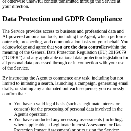
or otherwise unlawful content transmitted through the Service at
your direction.
Data Protection and GDPR Compliance
The Service provides access to business and professional data and
AI-powered automation tools, including the Agent, which performs
outreach, prospecting, and communication tasks on your behalf. You
acknowledge and agree that
you are the data controller
within the
meaning of the General Data Protection Regulation (EU) 2016/679
("GDPR") and any applicable national data protection legislation for
all personal data processed through or in connection with your use
of the Service.
By instructing the Agent to commence any task, including but not
limited to initiating a search, launching a campaign, generating email
drafts, or starting any automated outreach sequence, you expressly
confirm that:
You have a valid legal basis (such as legitimate interest or
consent) for the processing of personal data involved in the
Agent's operation;
You have conducted any necessary assessments (including,
where applicable, a Legitimate Interest Assessment or Data
Protection Impact Assessment) prior to using the Service;