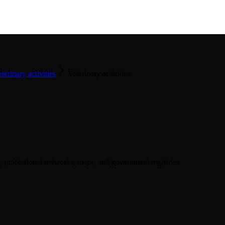
terinary activities
Veterinary activities
, professional networks, maps, and government registries