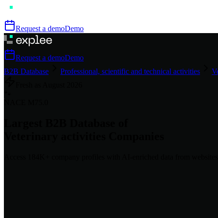
Request a demo
Demo
Request a demo
Demo
B2B Database
Professional, scientific and technical activities
Ve
Fresh as
August
2026
🐾
NACE
M75.0
Largest B2B Database of
Veterinary activities
Companies
Access
184K+
company profiles
with AI-enriched data from websites